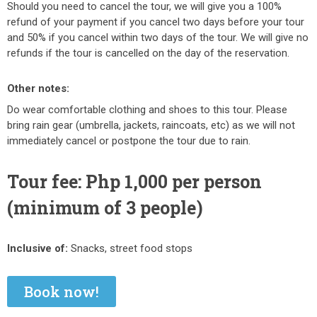
Should you need to cancel the tour, we will give you a 100%
refund of your payment if you cancel two days before your tour
and 50% if you cancel within two days of the tour. We will give no
refunds if the tour is cancelled on the day of the reservation.
Other notes:
Do wear comfortable clothing and shoes to this tour. Please
bring rain gear (umbrella, jackets, raincoats, etc) as we will not
immediately cancel or postpone the tour due to rain.
Tour fee: Php 1,000 per person
(minimum of 3 people)
Inclusive of:
Snacks, street food stops
Book now!