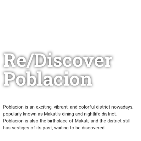
Re/Discover
Poblacion
Poblacion is an exciting, vibrant, and colorful district nowadays,
popularly known as Makati’s dining and nightlife district.
Poblacion is also the birthplace of Makati, and the district still
has vestiges of its past, waiting to be discovered.