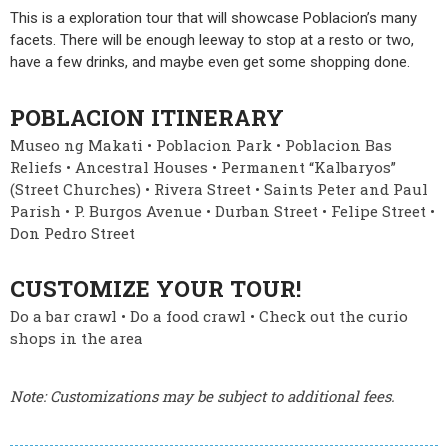
This is a exploration tour that will showcase Poblacion’s many
facets. There will be enough leeway to stop at a resto or two,
have a few drinks, and maybe even get some shopping done.
POBLACION ITINERARY
Museo ng Makati • Poblacion Park • Poblacion Bas
Reliefs • Ancestral Houses • Permanent “Kalbaryos”
(Street Churches) • Rivera Street • Saints Peter and Paul
Parish • P. Burgos Avenue • Durban Street • Felipe Street •
Don Pedro Street
CUSTOMIZE YOUR TOUR!
Do a bar crawl • Do a food crawl • Check out the curio
shops in the area
Note: Customizations may be subject to additional fees.