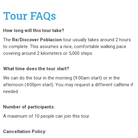
Tour FAQs
How long will this tour take?
The
Re/Discover Poblacion
tour u
sually takes around 2
hours
to complete. This assumes a nice, comfortable walking pace
covering around 2 kilometers or 5,000 steps.
What time does the tour start?
We can do the tour in the morning (9:00am start) or in the
afternoon (4:00pm start). You may request a different calltime if
needed.
Number of participants:
A maximum of 10 people can join this tour.
Cancellation Policy: