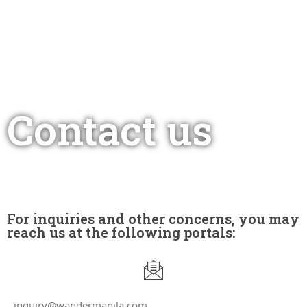
Contact us
For inquiries and other concerns, you may
reach us at the following portals:
inquiry@wandermanila.com