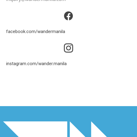
facebook.com/wandermanila
instagram.com/wander.manila