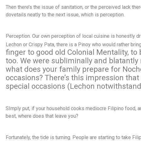
Then there’s the issue of sanitation, or the perceived lack there
dovetails neatly to the next issue, which is perception.
Perception. Our own perception of local cuisine is honestly d
Lechon or Crispy Pata, there is a Pinoy who would rather bring
finger to good old Colonial Mentality, to
too. We were subliminally and blatantly r
what does your family prepare for Noch
occasions? There’s this impression that F
special occasions (Lechon notwithstand
SImply put, if your household cooks mediocre Filipino food, a
best, where does that leave you?
Fortunately, the tide is turning. People are starting to take F