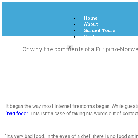
Home
About
Guided Tours
Contact us
X
Or why the comments of a Filipino-Norweg
It began the way most Internet firestorms began. While gues
“bad food”.
This isn’t a case of taking his words out of context
“It’s very bad food. In the eyes of a chef, there is no food art 