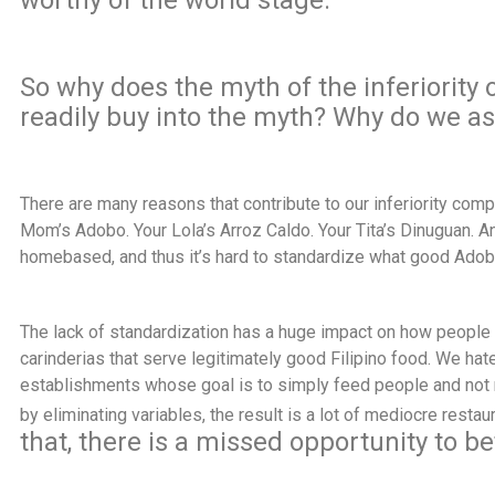
worthy of the world stage.
So why does the myth of the
inferiority 
readily buy into the myth? Why do we a
There are many reasons that contribute to our inferiority com
Mom’s Adobo. Your Lola’s Arroz Caldo. Your Tita’s Dinuguan. And
homebased, and thus it’s hard to standardize what good Adob
The lack of standardization has a huge impact on how people 
carinderias that serve legitimately good Filipino food. We hate
establishments whose goal is to simply feed people and not mu
by eliminating variables, the result is a lot of mediocre restau
that, there is a missed opportunity to bet