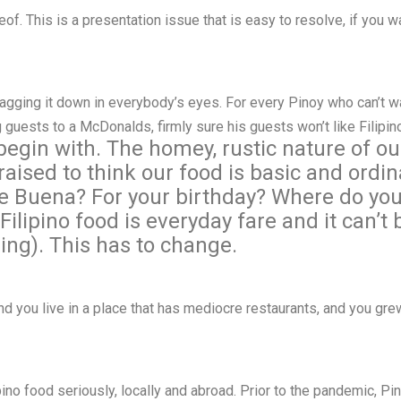
of. This is a presentation issue that is easy to resolve, if you wan
ragging it down in everybody’s eyes. For every Pinoy who can’t wa
 guests to a McDonalds, firmly sure his guests won’t like Filipi
 begin with. The homey, rustic nature of ou
aised to think our food is basic and ordina
e Buena? For your birthday? Where do you 
ilipino food is everyday fare and it can’t 
ing). This has to change.
nd you live in a place that has mediocre restaurants, and you gr
ilipino food seriously, locally and abroad. Prior to the pandemic, 