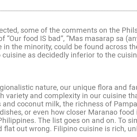
ted, some of the comments on the Philsta
of “Our food IS bad”, “Mas masarap sa (an
ile in the minority, could be found across 
 cuisine as decidedly inferior to the cuisi
regionalistic nature, our unique flora and f
 variety and complexity in our cuisine th
lies and coconut milk, the richness of Pamp
dishes, or even how closer Maranao food i
Philippines. The list goes on and on. To si
d flat out wrong. Filipino cuisine is rich, un