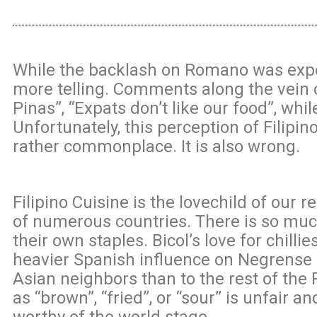
While the backlash on Romano was expec
more telling. Comments along the vein 
Pinas”, “Expats don’t like our food”, wh
Unfortunately, this perception of Filipino
rather commonplace. It is also wrong.
Filipino Cuisine is the lovechild of our 
of numerous countries. There is so much
their own staples. Bicol’s love for chil
heavier Spanish influence on Negrense 
Asian neighbors than to the rest of the 
as “brown”, “fried”, or “sour” is unfair an