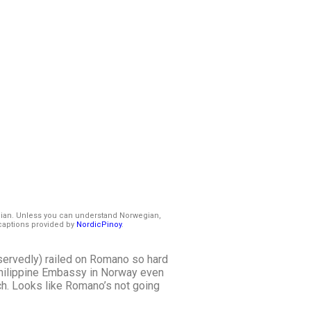
gian. Unless you can understand Norwegian,
captions provided by
NordicPinoy
.
deservedly) railed on Romano so hard
Philippine Embassy in Norway even
ch. Looks like Romano’s not going