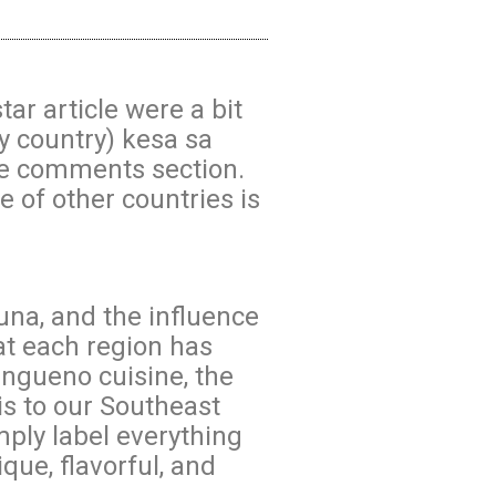
r article were a bit
y country) kesa sa
the comments section.
ne of other countries is
auna, and the influence
at each region has
angueno cuisine, the
s to our Southeast
mply label everything
ique, flavorful, and