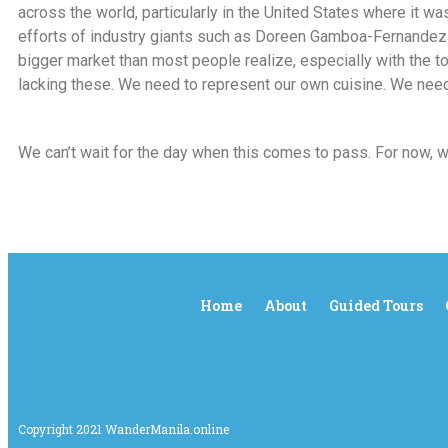
across the world, particularly in the United States where it wa
efforts of industry giants such as Doreen Gamboa-Fernandez a
bigger market than most people realize, especially with the t
lacking these. We need to represent our own cuisine. We need
We can’t wait for the day when this comes to pass. For now, 
Home
About
Guided Tours
Copyright 2021 WanderManila.online