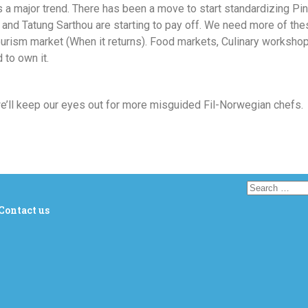
s a major trend. There has been a move to start standardizing Pin
nd Tatung Sarthou are starting to pay off. We need more of these
ourism market (When it returns). Food markets, Culinary workshop
 to own it.
we’ll keep our eyes out for more misguided Fil-Norwegian chefs.
Contact us