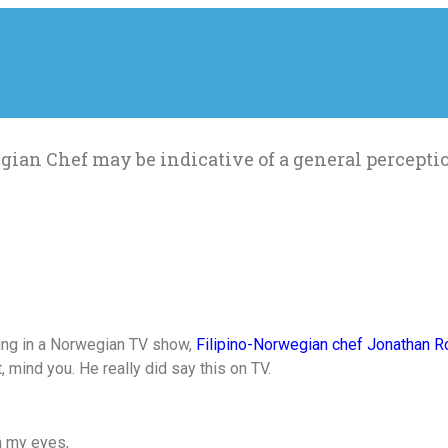
ian Chef may be indicative of a general perceptio
ting in a Norwegian TV show,
Filipino-Norwegian chef Jonathan Ro
, mind you. He really did say this on TV.
in my eyes,