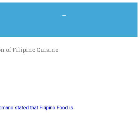
n of Filipino Cuisine
mano stated that Filipino Food is