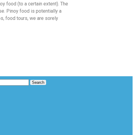
oy food (to a certain extent). The
. Pinoy food is potentially a
s, food tours, we are sorely