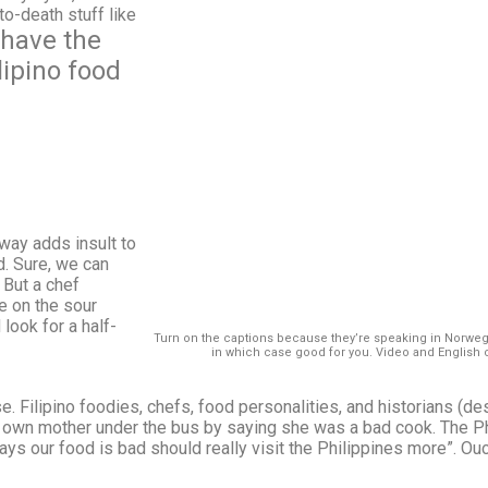
to-death stuff like
 have the
lipino food
way adds insult to
d. Sure, we can
 But a chef
e on the sour
 look for a half-
Turn on the captions because they’re speaking in Norwe
in which case good for you. Video and English 
e. Filipino foodies, chefs, food personalities, and historians (
s own mother under the bus by saying she was a bad cook. The 
ys our food is bad should really visit the Philippines more”. Ou