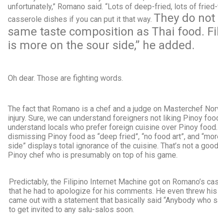
unfortunately,” Romano said. “Lots of deep-fried, lots of fried-
They do not
casserole dishes if you can put it that way.
same taste composition as Thai food. Fi
is more on the sour side,” he added.
Oh dear. Those are fighting words.
The fact that Romano is a chef and a judge on Masterchef Nor
injury. Sure, we can understand foreigners not liking Pinoy foo
understand locals who prefer foreign cuisine over Pinoy food.
dismissing Pinoy food as “deep fried”, “no food art”, and “mor
side” displays total ignorance of the cuisine. That’s not a good
Pinoy chef who is presumably on top of his game.
Predictably, the Filipino Internet Machine got on Romano’s cas
that he had to apologize for his comments. He even threw hi
came out with a statement that basically said “Anybody who sa
to get invited to any salu-salos soon.