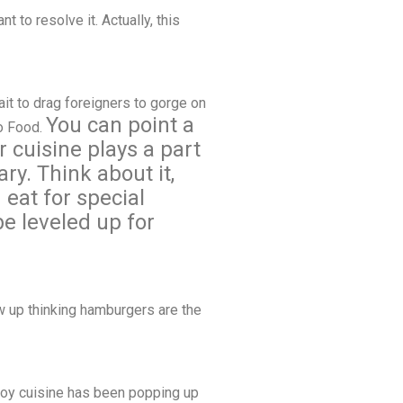
t to resolve it. Actually, this
it to drag foreigners to gorge on
You can point a
no Food.
r cuisine plays a part
ry. Think about it,
eat for special
be leveled up for
ew up thinking hamburgers are the
Pinoy cuisine has been popping up