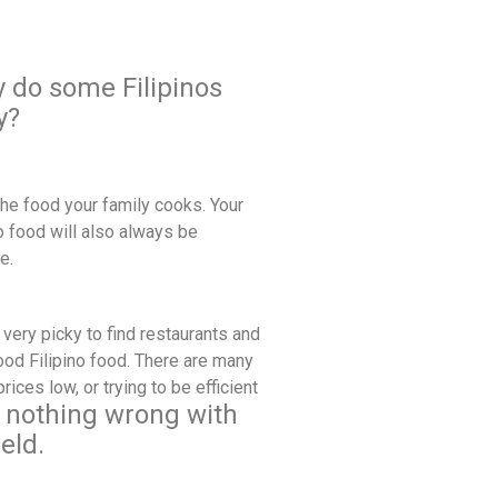
y do some Filipinos
y?
the food your family cooks. Your
no food will also always be
ke.
very picky to find restaurants and
good Filipino food. There are many
ces low, or trying to be efficient
s nothing wrong with
eld.