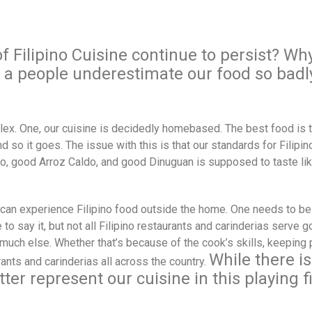
of
Filipino Cuisine continue to persist? Wh
s a people underestimate our food so badl
plex. One, our cuisine is decidedly homebased. The best food is 
 so it goes. The issue with this is that our standards for Filipi
o, good Arroz Caldo, and good Dinuguan is supposed to taste li
can experience Filipino food outside the home. One needs to be 
 to say it, but not all Filipino restaurants and carinderias serve 
ch else. Whether that’s because of the cook’s skills, keeping pri
While there i
rants and carinderias all across the country.
ter represent our cuisine in this playing fi