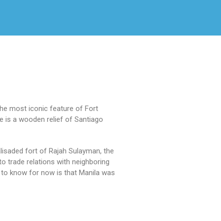
The most iconic feature of Fort
e is a wooden relief of Santiago
alisaded fort of Rajah Sulayman, the
 to trade relations with neighboring
ed to know for now is that Manila was