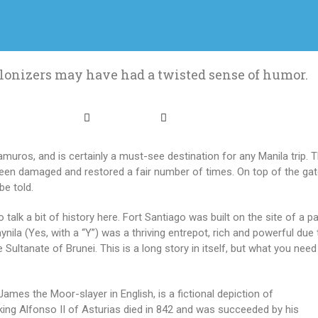
lonizers may have had a twisted sense of humor.
ramuros, and is certainly a must-see destination for any Manila trip. 
s been damaged and restored a fair number of times. On top of the gat
be told.
talk a bit of history here. Fort Santiago was built on the site of a p
Maynila (Yes, with a “Y”) was a thriving entrepot, rich and powerful due
he Sultanate of Brunei. This is a long story in itself, but what you ne
mes the Moor-slayer in English, is a fictional depiction of
king Alfonso II of Asturias died in 842 and was succeeded by his