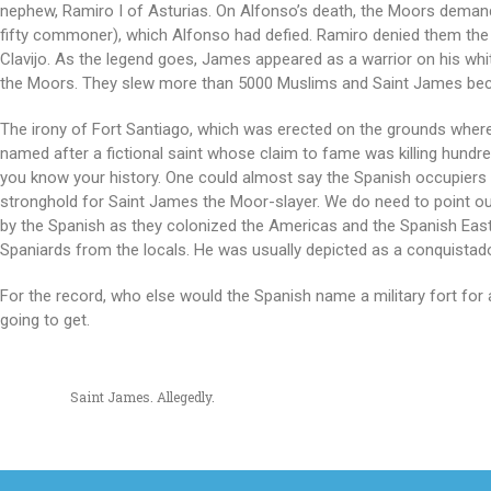
nephew, Ramiro I of Asturias. On Alfonso’s death, the Moors demande
fifty commoner), which Alfonso had defied. Ramiro denied them the t
Clavijo. As the legend goes, James appeared as a warrior on his whit
the Moors. They slew more than 5000 Muslims and Saint James b
The irony of Fort Santiago, which was erected on the grounds where
named after a fictional saint whose claim to fame was killing hundred
you know your history. One could almost say the Spanish occupier
stronghold for Saint James the Moor-slayer. We do need to point o
by the Spanish as they colonized the Americas and the Spanish East 
Spaniards from the locals. He was usually depicted as a conquistad
For the record, who else would the Spanish name a military fort f
going to get.
Saint James. Allegedly.