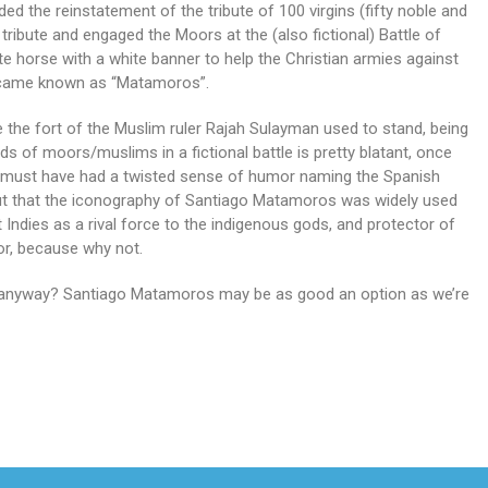
d the reinstatement of the tribute of 100 virgins (fifty noble and
ribute and engaged the Moors at the (also fictional) Battle of
e horse with a white banner to help the Christian armies against
ecame known as “Matamoros”.
 the fort of the Muslim ruler Rajah Sulayman used to stand, being
s of moors/muslims in a fictional battle is pretty blatant, once
s must have had a twisted sense of humor naming the Spanish
ut that the iconography of Santiago Matamoros was widely used
Indies as a rival force to the indigenous gods, and protector of
or, because why not.
or anyway? Santiago Matamoros may be as good an option as we’re