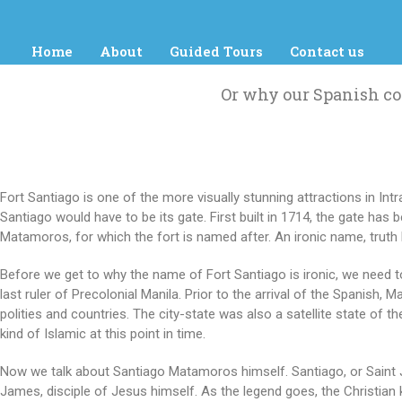
Home
About
Guided Tours
Contact us
Or why our Spanish co
Fort Santiago is one of the more visually stunning attractions in Int
Santiago would have to be its gate. First built in 1714, the gate ha
Matamoros, for which the fort is named after. An ironic name, truth 
Before we get to why the name of Fort Santiago is ironic, we need to 
last ruler of Precolonial Manila. Prior to the arrival of the Spanish, 
polities and countries. The city-state was also a satellite state of t
kind of Islamic at this point in time.
Now we talk about Santiago Matamoros himself. Santiago, or Saint Ja
James, disciple of Jesus himself.
As the legend goes, the Christian 